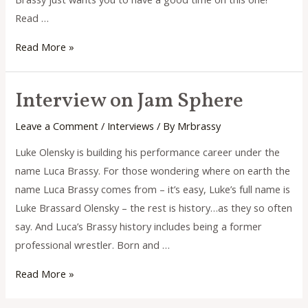
Read …
Interview
Read More »
on
Review
Interview on Jam Sphere
Indie
Leave a Comment
/
Interviews
/ By
Mrbrassy
Luke Olensky is building his performance career under the
name Luca Brassy. For those wondering where on earth the
name Luca Brassy comes from – it’s easy, Luke’s full name is
Luke Brassard Olensky – the rest is history…as they so often
say. And Luca’s Brassy history includes being a former
professional wrestler. Born and …
Interview
Read More »
on