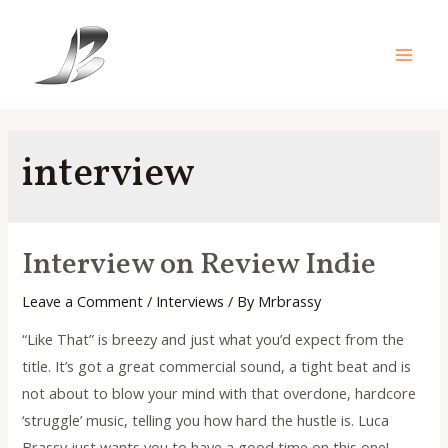
Skip
to
content
Main
Men
interview
Interview on Review Indie
Leave a Comment
/
Interviews
/ By
Mrbrassy
“Like That” is breezy and just what you’d expect from the
title. It’s got a great commercial sound, a tight beat and is
not about to blow your mind with that overdone, hardcore
‘struggle’ music, telling you how hard the hustle is. Luca
Brassy just wants you to have a good time on this one!