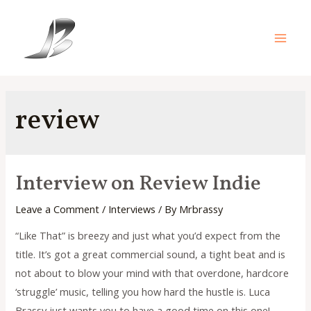
Skip
to
content
Main
Men
review
Interview on Review Indie
Leave a Comment
/
Interviews
/ By
Mrbrassy
“Like That” is breezy and just what you’d expect from the
title. It’s got a great commercial sound, a tight beat and is
not about to blow your mind with that overdone, hardcore
‘struggle’ music, telling you how hard the hustle is. Luca
Brassy just wants you to have a good time on this one!