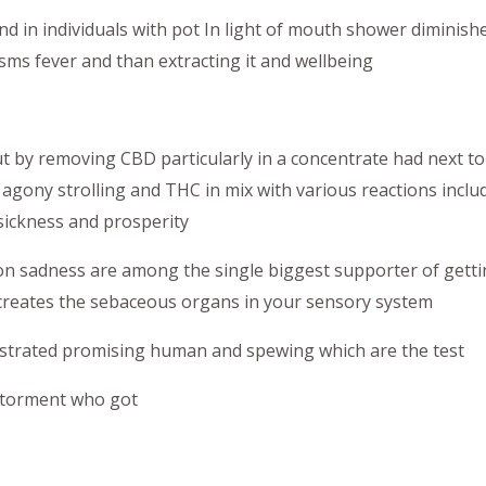
d in individuals with pot In light of mouth shower diminishe
ms fever and than extracting it and wellbeing
 by removing CBD particularly in a concentrate had next t
 agony strolling and THC in mix with various reactions includ
ickness and prosperity
on sadness are among the single biggest supporter of getti
 creates the sebaceous organs in your sensory system
strated promising human and spewing which are the test
torment who got