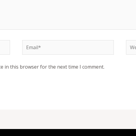
Email*
Web
e in this browser for the next time I comment.