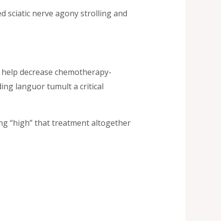
d sciatic nerve agony strolling and
o help decrease chemotherapy-
ing languor tumult a critical
ng “high” that treatment altogether