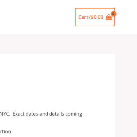
Cart/
$
0.00
 NYC. Exact dates and details coming
ction