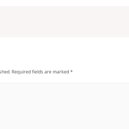
shed.
Required fields are marked
*