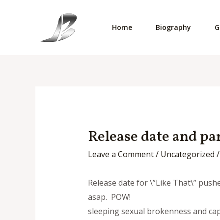
Skip
to
Home
Biography
G
content
Release date and pa
Leave a Comment
/
Uncategorized
/
Release date for \”Like That\” pushe
asap. POW!
sleeping sexual brokenness and capa