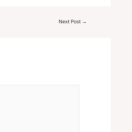
Next Post
→