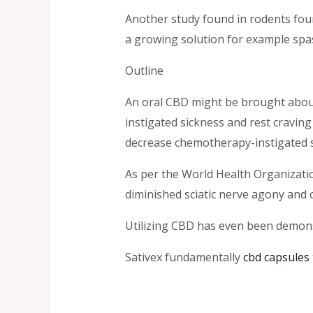
Another study found in rodents foun
a growing solution for example spas
Outline
An oral CBD might be brought about
instigated sickness and rest craving
decrease chemotherapy-instigated s
As per the World Health Organizati
diminished sciatic nerve agony and
Utilizing CBD has even been demon
Sativex fundamentally
cbd capsules