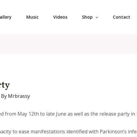
allery
Music
Videos
Shop
Contact
rty
 By
Mrbrassy
d from May 12th to late June as well as the release party in
city to ease manifestations identified with Parkinson’s infe