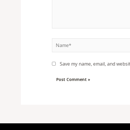
Name*
Save my name, email, and websit