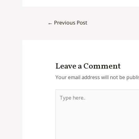
Post
←
Previous Post
navigation
Leave a Comment
Your email address will not be publi
Type
here..