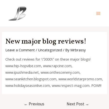
Skip
to
content
Main
Men
New major blog reviews!
Leave a Comment
/
Uncategorized
/ By
Mrbrassy
Check out reviews for \”3000\” on these major blogs!
www.hip-hopvibe.com, www.rapcine.com,
www.ipushmedia.net, www.onthesceneny.com,
www.seankitchen.blogspot.com, www.worldstarpromo.com,
www.holidayseasonlive.com, www.respect-mag.com. POW!!!
Post
←
Previous
Next Post
→