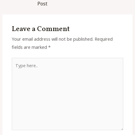
navigation
Post
Leave a Comment
Your email address will not be published.
Required
fields are marked
*
Type
here..