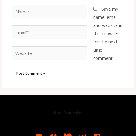
Name*
Save my
name, email,
and website in
Email*
this browser
for the next
time I
Website
comment.
Stay Connected
R
C