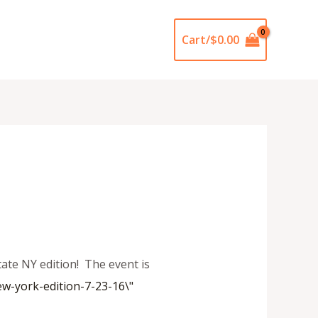
Cart/
$
0.00
ate NY edition! The event is