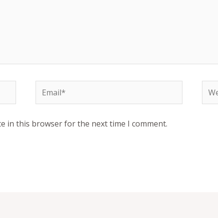
Email*
Web
e in this browser for the next time I comment.