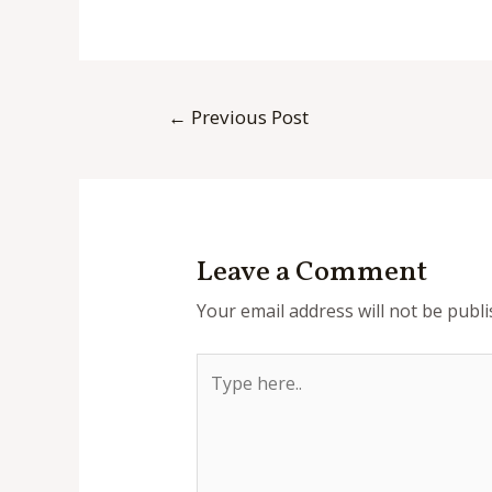
Post
←
Previous Post
navigation
Leave a Comment
Your email address will not be publi
Type
here..