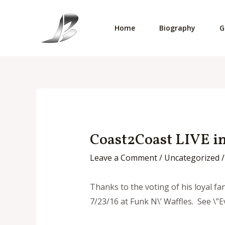
Skip
to
Home
Biography
G
content
Coast2Coast LIVE in
Leave a Comment
/
Uncategorized
/
Thanks to the voting of his loyal f
7/23/16 at Funk N\’ Waffles. See \”Ev