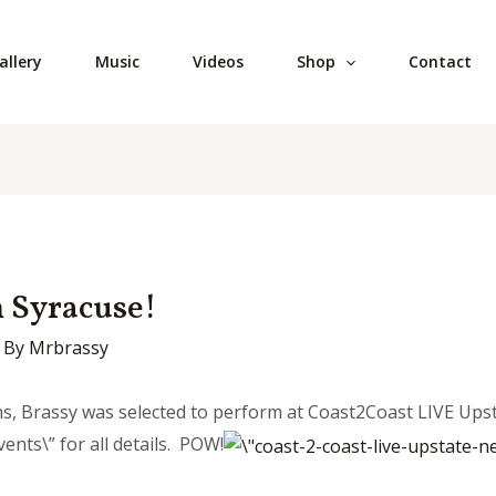
allery
Music
Videos
Shop
Contact
 Syracuse!
 By
Mrbrassy
ans, Brassy was selected to perform at Coast2Coast LIVE Upst
ents\” for all details. POW!