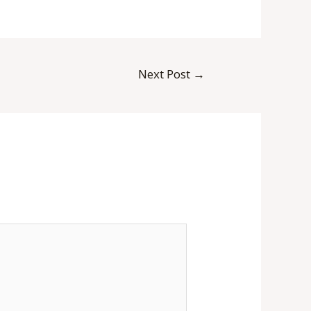
Next Post
→