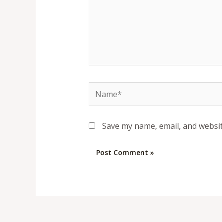
Name*
Save my name, email, and websit