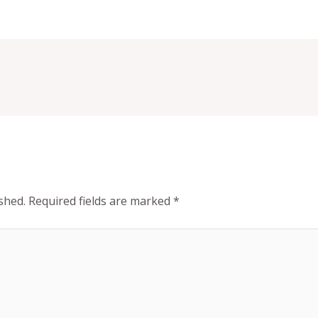
shed.
Required fields are marked
*