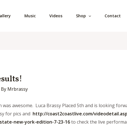
allery
Music
Videos
Shop
Contact
sults!
 By
Mrbrassy
n was awesome. Luca Brassy Placed 5th and is looking forwa
y for pics and
http://coast2coastlive.
com/videodetail.asp
state-
new-york-edition-7-23-16
to check the live perform