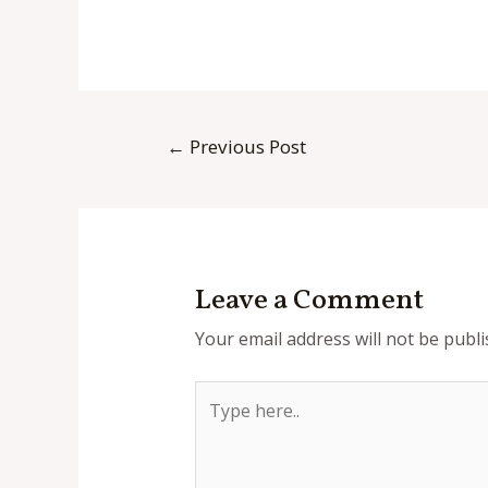
Post
←
Previous Post
navigation
Leave a Comment
Your email address will not be publi
Type
here..