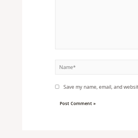
Name*
Save my name, email, and websit