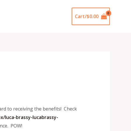
Cart/
$
0.00
rd to receiving the benefits! Check
x/luca-
brassy-lucabrassy-
ance. POW!