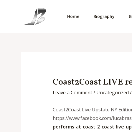
Skip
to
Home
Biography
G
content
Coast2Coast LIVE re
Leave a Comment
/
Uncategorized
/
Coast2Coast Live Upstate NY Editio
https://www.facebook.com/lucabrass
performs-at-
coast-2-coast-live-up