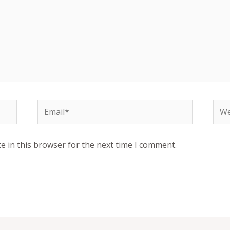
Email*
Web
e in this browser for the next time I comment.