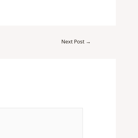
Next Post
→