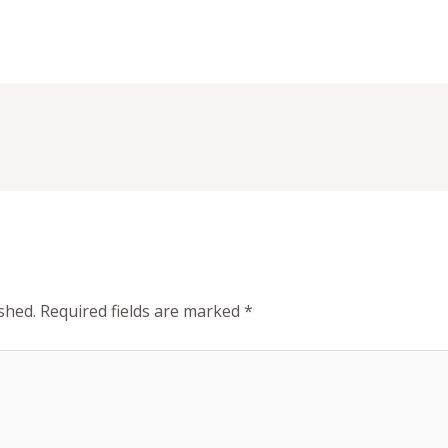
shed.
Required fields are marked
*