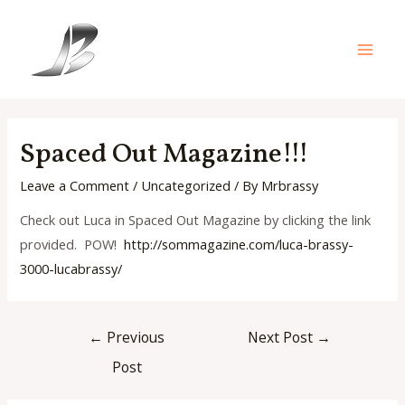
Skip
to
content
Main
Men
Spaced Out Magazine!!!
Leave a Comment
/
Uncategorized
/ By
Mrbrassy
Check out Luca in Spaced Out Magazine by clicking the link
provided. POW!
http://sommagazine.com/luca-
brassy-
3000-lucabrassy/
Post
←
Previous
Next Post
→
navigation
Post