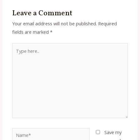
Leave a Comment
Your email address will not be published.
Required
fields are marked
*
Type
here..
Name*
Save my