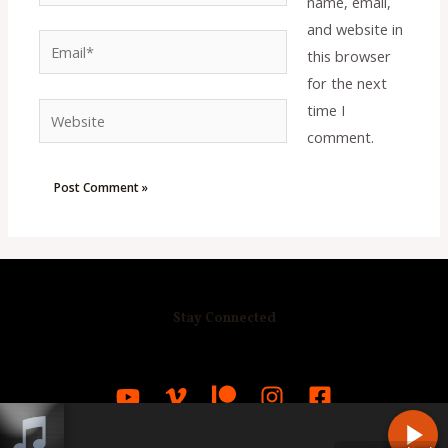
name, email,
and website in
Email*
this browser
for the next
time I
Website
comment.
Stay Connected
R
C
A
S
T