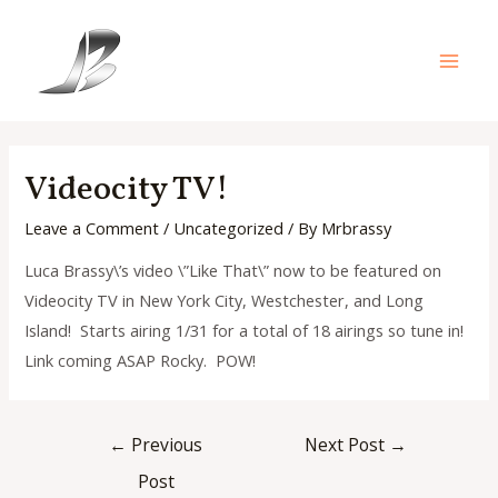
Skip
to
content
Main
Men
Videocity TV!
Leave a Comment
/
Uncategorized
/ By
Mrbrassy
Luca Brassy\’s video \”Like That\” now to be featured on
Videocity TV in New York City, Westchester, and Long
Island! Starts airing 1/31 for a total of 18 airings so tune in!
Link coming ASAP Rocky. POW!
Post
←
Previous
Next Post
→
navigation
Post