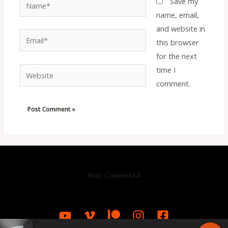
Name*
Save my
name, email,
and website in
Email*
this browser
for the next
time I
Website
comment.
Stay Connected
R
C
A
S