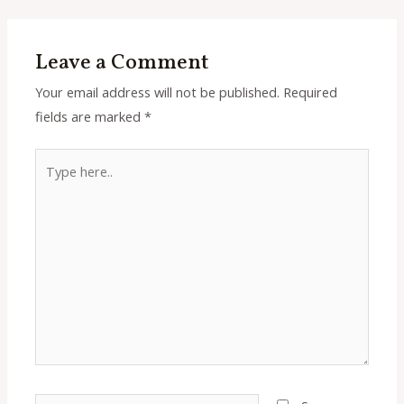
Leave a Comment
Your email address will not be published.
Required
fields are marked
*
Type
here..