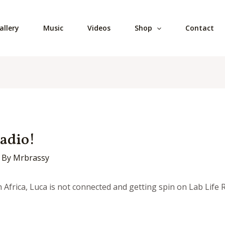
allery
Music
Videos
Shop
Contact
Radio!
 By
Mrbrassy
frica, Luca is not connected and getting spin on Lab Life Ra