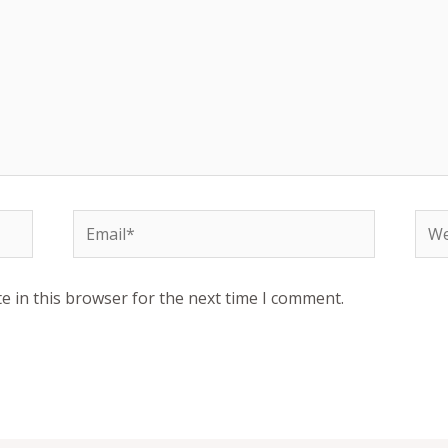
Email*
Web
e in this browser for the next time I comment.