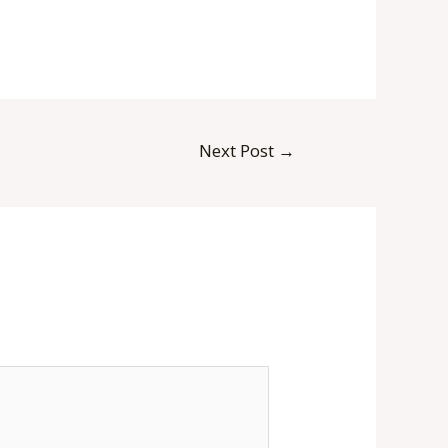
Next Post
→