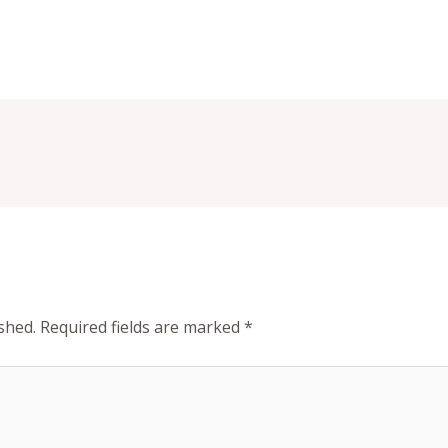
shed.
Required fields are marked
*