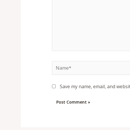
Name*
Save my name, email, and websit