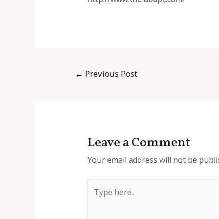
Post
←
Previous Post
navigation
Leave a Comment
Your email address will not be publi
Type
here..