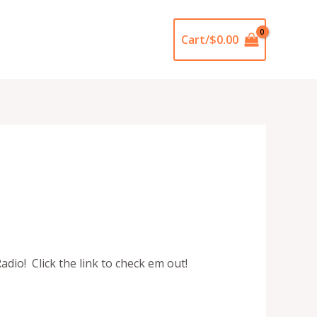
Cart/
$
0.00
dio! Click the link to check em out!