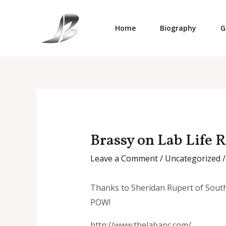
Skip
to
Home
Biography
G
content
Brassy on Lab Life 
Leave a Comment
/
Uncategorized
/
Thanks to Sheridan Rupert of South A
POW!
http://www.thelabapc.com/