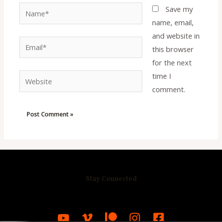
Name*
Save my
name, email,
and website in
Email*
this browser
for the next
time I
Website
comment.
Stay Connected
R
C
A