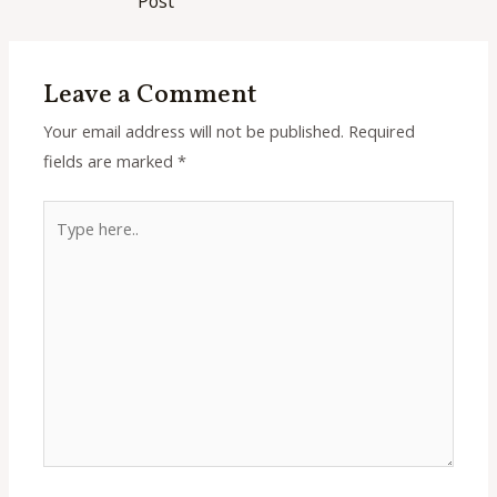
Post
Leave a Comment
Your email address will not be published.
Required
fields are marked
*
Type
here..