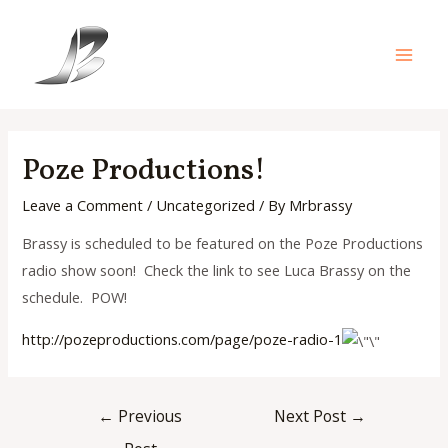
Skip
to
content
Main
Men
Poze Productions!
Leave a Comment
/
Uncategorized
/ By
Mrbrassy
Brassy is scheduled to be featured on the Poze Productions
radio show soon! Check the link to see Luca Brassy on the
schedule. POW!
http://pozeproductions.com/pag
e/poze-radio-1
Post
←
Previous
Next Post
→
navigation