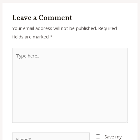
Leave a Comment
Your email address will not be published.
Required
fields are marked
*
Type
here..
Name*
Save my