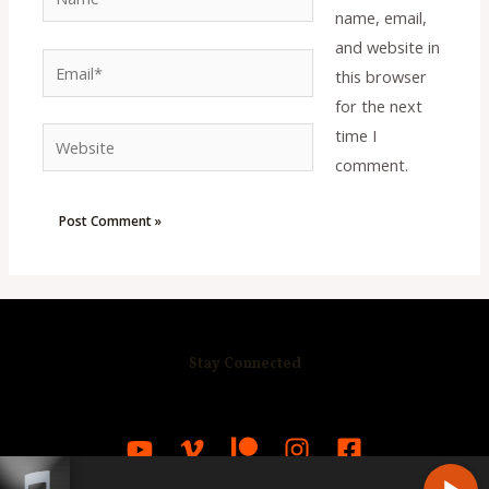
name, email,
and website in
Email*
this browser
for the next
time I
Website
comment.
Stay Connected
R
C
A
S