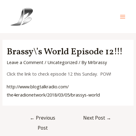
Skip
to
content
Main
Men
Brassy\’s World Episode 12!!!
Leave a Comment
/
Uncategorized
/ By
Mrbrassy
Click the link to check episode 12 this Sunday. POW!
http://www.blogtalkradio.com/
the4eradionetwork/2018/03/05/
brassys-world
Post
←
Previous
Next Post
→
navigation
Post