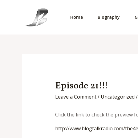
Skip
to
Home
Biography
G
content
Episode 21!!!
Leave a Comment
/
Uncategorized
/
Click the link to check the preview 
http://www.blogtalkradio.com/
the4e