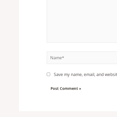
Name*
Save my name, email, and websit