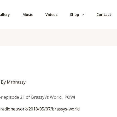
allery
Music
Videos
Shop
Contact
 By
Mrbrassy
for episode 21 of Brassy\’s World. POW!
radionetwork/2018/05/07/
brassys-world