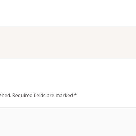
shed.
Required fields are marked
*