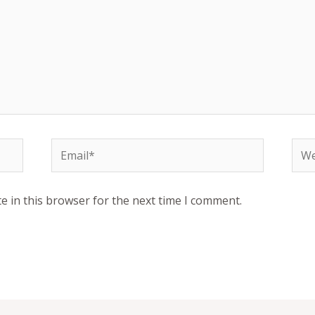
Email*
Web
e in this browser for the next time I comment.