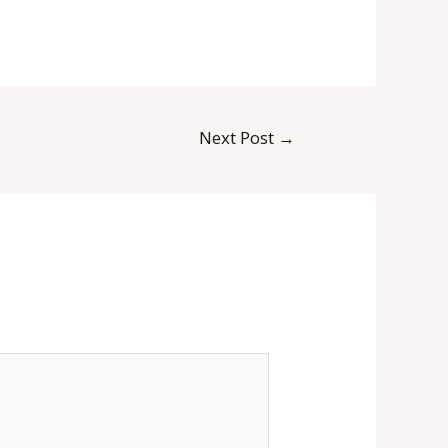
Next Post
→