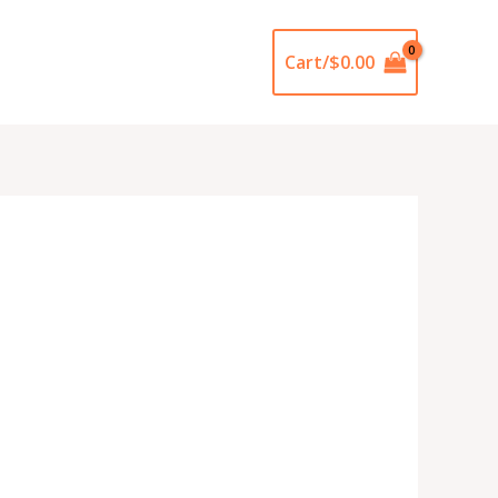
Cart/
$
0.00