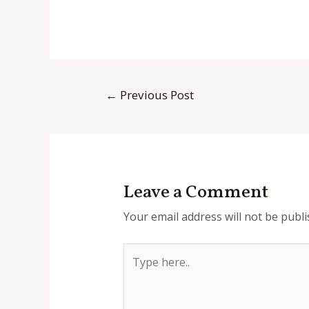
Post
←
Previous Post
navigation
Leave a Comment
Your email address will not be publi
Type
here..