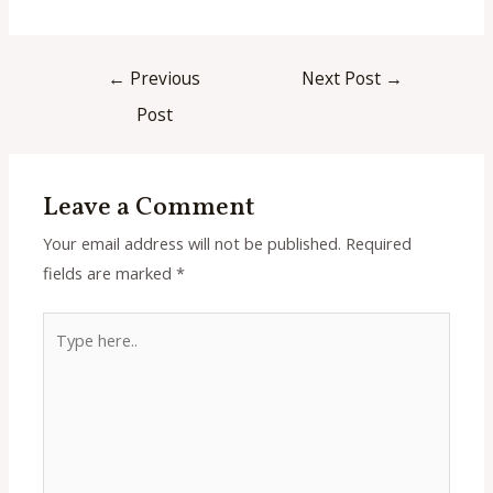
Post
←
Previous
Next Post
→
navigation
Post
Leave a Comment
Your email address will not be published.
Required
fields are marked
*
Type
here..