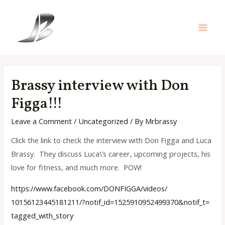
Skip
to
content
Main
Men
Brassy interview with Don
Figga!!!
Leave a Comment
/
Uncategorized
/ By
Mrbrassy
Click the link to check the interview with Don Figga and Luca
Brassy. They discuss Luca\’s career, upcoming projects, his
love for fitness, and much more. POW!
https://www.facebook.com/
DONFIGGA/videos/
10156123445181211/?notif_id=
1525910952499370&notif_t=
tagged_with_story