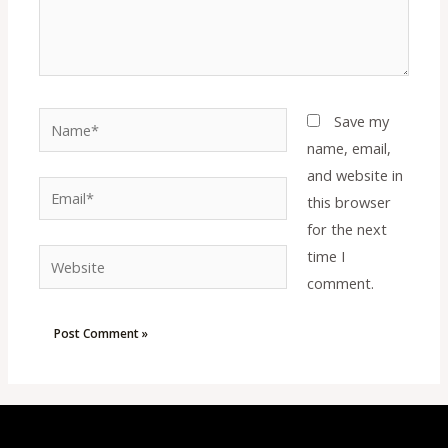
Name*
Save my
name, email,
and website in
Email*
this browser
for the next
time I
Website
comment.