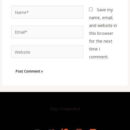
Name*
Save my
name, email,
and website in
Email*
this browser
for the next
time I
Website
comment.
Stay Connected
R
C