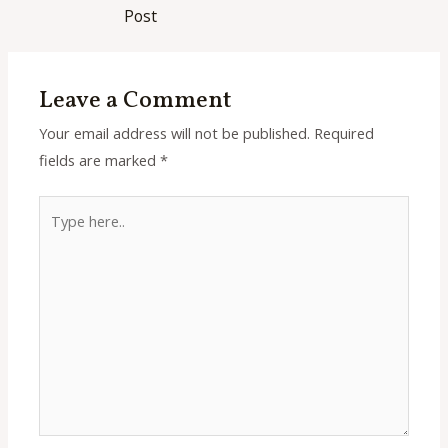
navigation
Post
Leave a Comment
Your email address will not be published.
Required
fields are marked
*
Type
here..