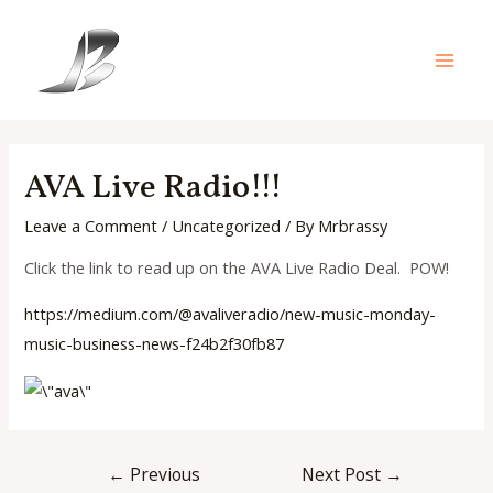
Skip
to
content
Main
Men
AVA Live Radio!!!
Leave a Comment
/
Uncategorized
/ By
Mrbrassy
Click the link to read up on the AVA Live Radio Deal. POW!
https://medium.com/@avaliverad
io/new-music-monday-
music-
business-news-f24b2f30fb87
Post
←
Previous
Next Post
→