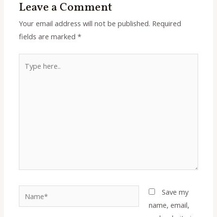
Leave a Comment
Your email address will not be published.
Required
fields are marked
*
Type
here..
Name*
Save my
name, email,