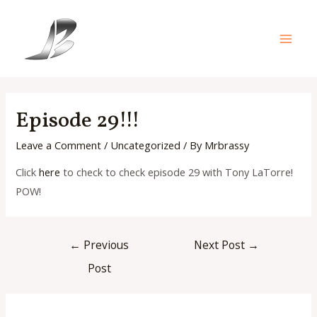
Skip
to
content
Main
Men
Episode 29!!!
Leave a Comment
/
Uncategorized
/ By
Mrbrassy
Click
here
to check to check episode 29 with Tony LaTorre!
POW!
Post
←
Previous
Next Post
→
navigation
Post