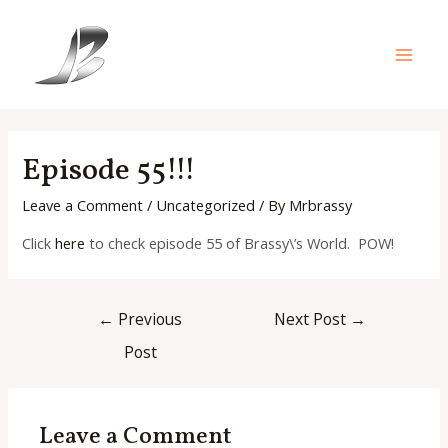
Skip
to
content
Main
Men
Episode 55!!!
Leave a Comment
/
Uncategorized
/ By
Mrbrassy
Click
here
to check episode 55 of Brassy\’s World. POW!
Post
←
Previous
Next Post
→
navigation
Post
Leave a Comment