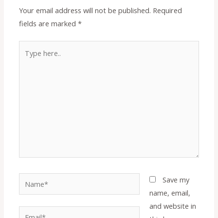
Your email address will not be published.
Required
fields are marked
*
Type
here..
Name*
Save my
name, email,
and website in
Email*