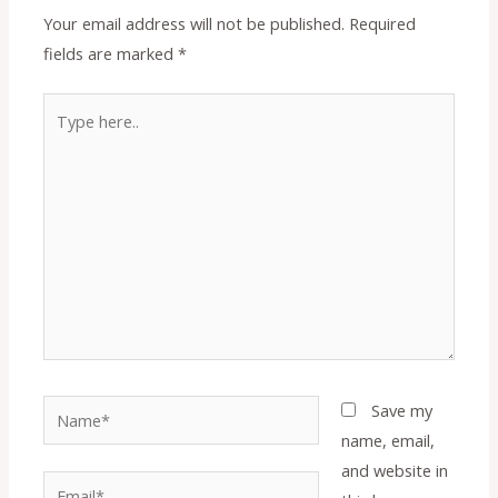
Your email address will not be published.
Required
fields are marked
*
Type
here..
Name*
Save my
name, email,
and website in
Email*