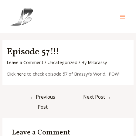
Skip
to
content
Main
Men
Episode 57!!!
Leave a Comment
/
Uncategorized
/ By
Mrbrassy
Click
here
to check episode 57 of Brassy\’s World. POW!
Post
←
Previous
Next Post
→
navigation
Post
Leave a Comment