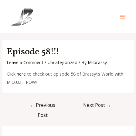
Skip
to
content
Main
Men
Episode 58!!!
Leave a Comment
/
Uncategorized
/ By
Mrbrassy
Click
here
to check out episode 58 of Brassy\’s World with
M.O.U.F. POW!
Post
←
Previous
Next Post
→
navigation
Post