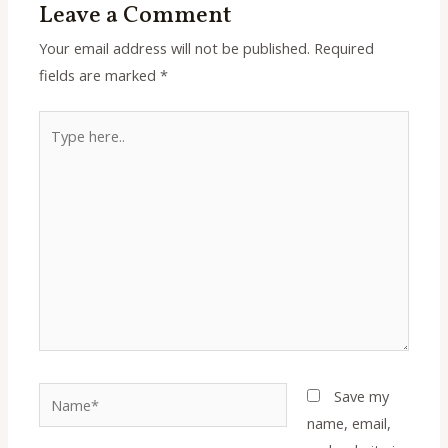
Leave a Comment
Your email address will not be published.
Required
fields are marked
*
Type
here..
Name*
Save my
name, email,