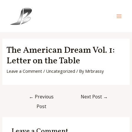
Skip
to
content
Main
Men
The American Dream Vol. 1:
Letter on the Table
Leave a Comment
/
Uncategorized
/ By
Mrbrassy
Post
←
Previous
Next Post
→
navigation
Post
Leave a Comment