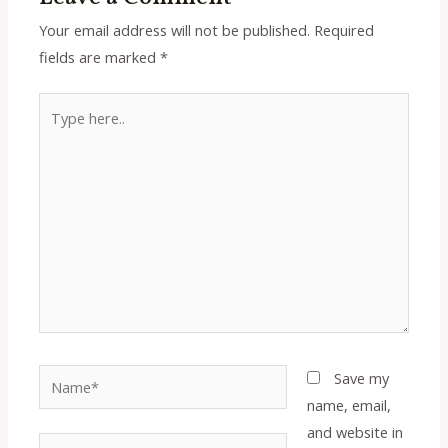
Your email address will not be published.
Required
fields are marked
*
Type
here..
Name*
Save my
name, email,
and website in
Email*