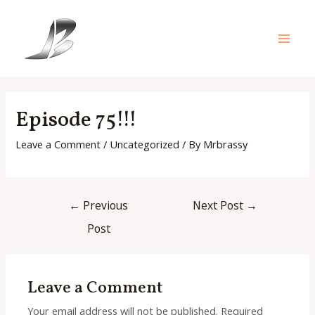
Skip
to
content
Main
Men
Episode 75!!!
Leave a Comment
/
Uncategorized
/ By
Mrbrassy
Post
←
Previous
Next Post
→
navigation
Post
Leave a Comment
Your email address will not be published.
Required