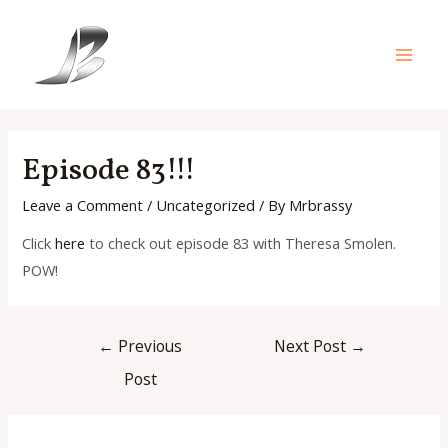
Skip
to
content
Main
Men
Episode 83!!!
Leave a Comment
/
Uncategorized
/ By
Mrbrassy
Click
here
to check out episode 83 with Theresa Smolen.
POW!
Post
←
Previous
Next Post
→
navigation
Post