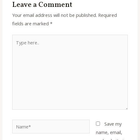
Leave a Comment
Your email address will not be published.
Required
fields are marked
*
Type
here..
Name*
Save my
name, email,