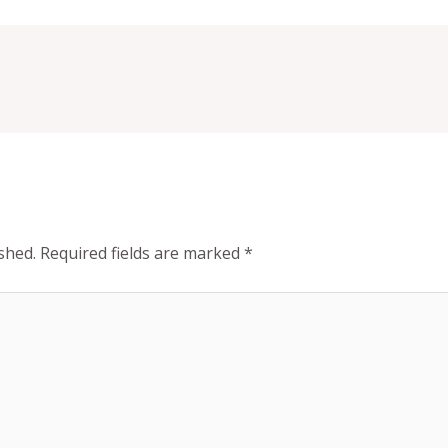
shed.
Required fields are marked
*