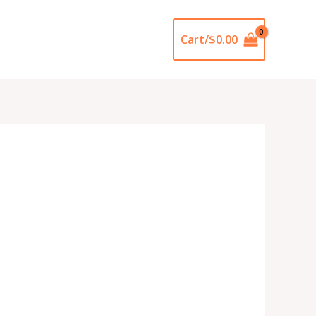
Cart/
$
0.00