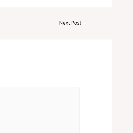
Next Post
→