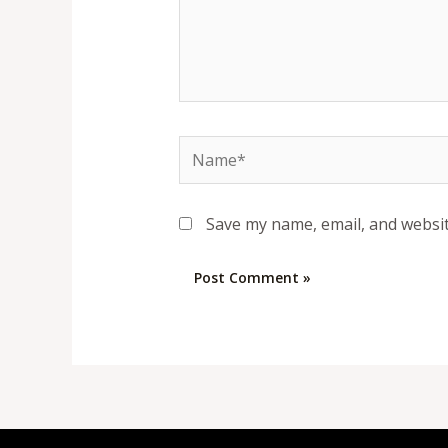
Name*
Save my name, email, and websit