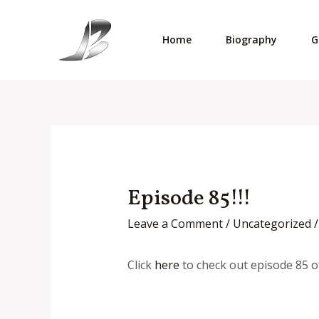
Skip
to
Home
Biography
G
content
Episode 85!!!
Leave a Comment
/
Uncategorized
/
Click
here
to check out episode 85 o