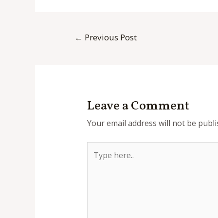
Post
←
Previous Post
navigation
Leave a Comment
Your email address will not be publi
Type
here..