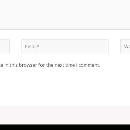
Email*
Web
e in this browser for the next time I comment.