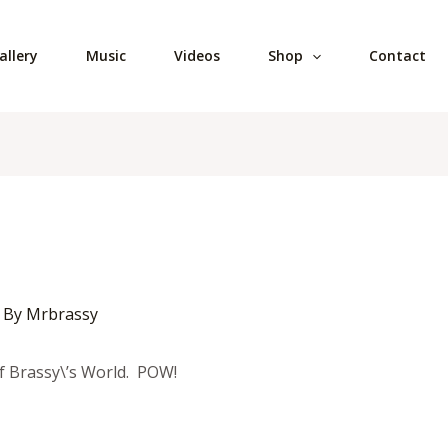
allery
Music
Videos
Shop
Contact
 By
Mrbrassy
f Brassy\’s World. POW!