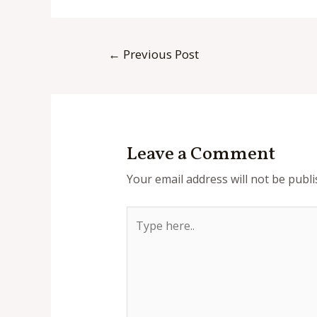
Post
←
Previous Post
navigation
Leave a Comment
Your email address will not be publi
Type
here..