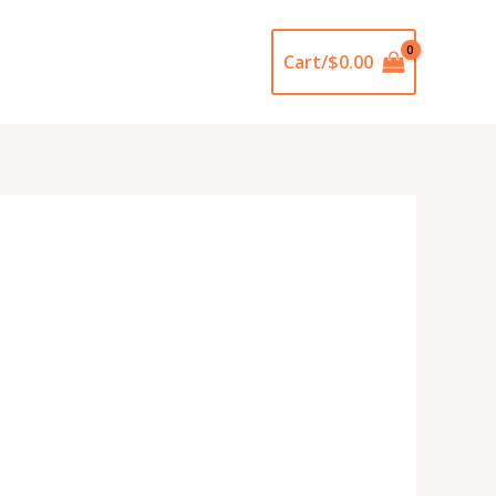
Cart/
$
0.00