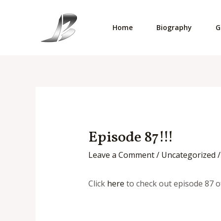
Skip
to
Home
Biography
G
content
Episode 87!!!
Leave a Comment
/
Uncategorized
/
Click
here
to check out episode 87 o