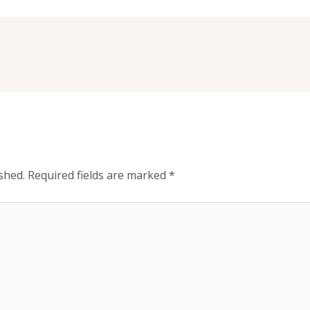
shed.
Required fields are marked
*