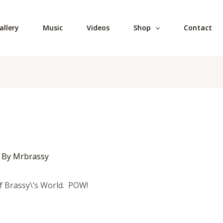
allery
Music
Videos
Shop
Contact
 By
Mrbrassy
f Brassy\’s World. POW!