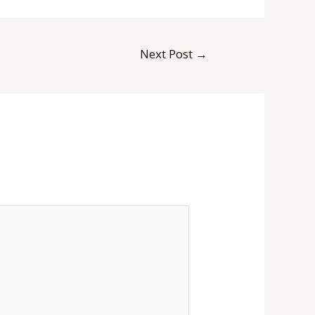
Next Post
→