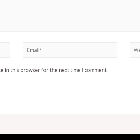
Email*
Web
e in this browser for the next time I comment.