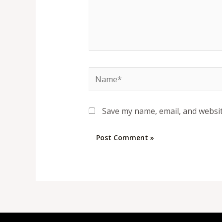
Name*
Save my name, email, and websit