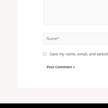
Name*
Save my name, email, and websit