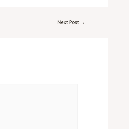
Next Post
→