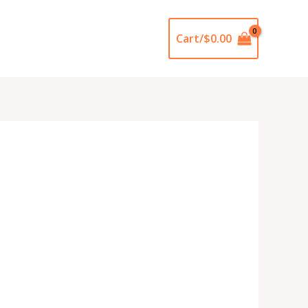
Cart/
$
0.00