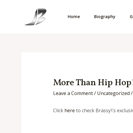
Skip
to
Home
Biography
G
content
More Than Hip Hop!
Leave a Comment
/
Uncategorized
/
Click
here
to check Brassy\’s exclu