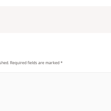
shed.
Required fields are marked
*