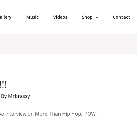
allery
Music
Videos
Shop
Contact
!!
 By
Mrbrassy
sive interview on More Than Hip Hop. POW!