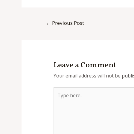
Post
←
Previous Post
navigation
Leave a Comment
Your email address will not be publi
Type
here..