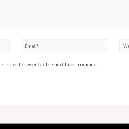
Email*
Web
e in this browser for the next time I comment.