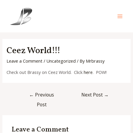
Skip
to
content
Main
Men
Ceez World!!!
Leave a Comment
/
Uncategorized
/ By
Mrbrassy
Check out Brassy on Ceez World. Click
here
. POW!
Post
←
Previous
Next Post
→
navigation
Post
Leave a Comment