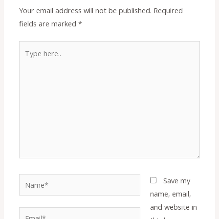
Your email address will not be published.
Required
fields are marked
*
Type
here..
Name*
Save my
name, email,
and website in
Email*