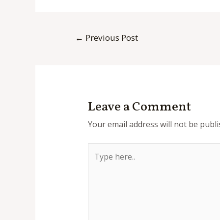
Post
←
Previous Post
navigation
Leave a Comment
Your email address will not be publi
Type
here..