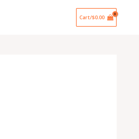
Cart/
$
0.00