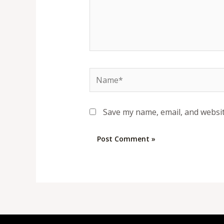
Name*
Save my name, email, and websit