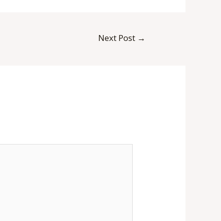
Next Post
→