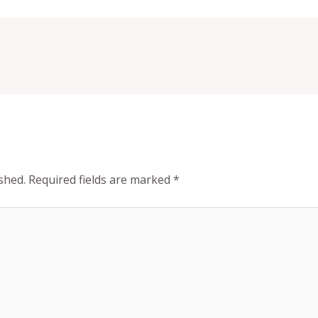
shed.
Required fields are marked
*