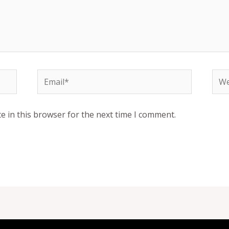
Email*
Web
e in this browser for the next time I comment.