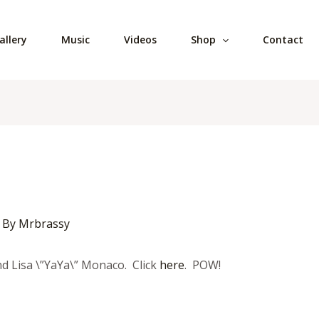
allery
Music
Videos
Shop
Contact
 By
Mrbrassy
nd Lisa \”YaYa\” Monaco. Click
here
. POW!