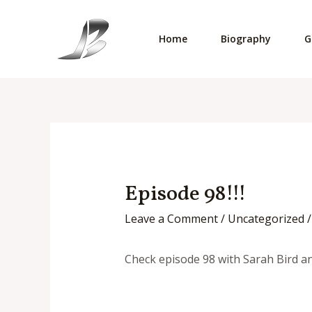
Skip
to
Home
Biography
G
content
Episode 98!!!
Leave a Comment
/
Uncategorized
/
Check episode 98 with Sarah Bird a