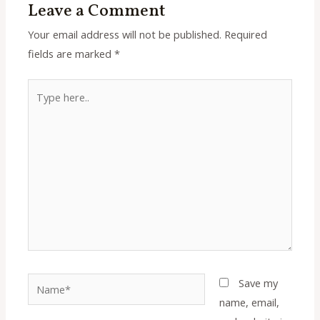
Leave a Comment
Your email address will not be published.
Required
fields are marked
*
Type
here..
Name*
Save my
name, email,