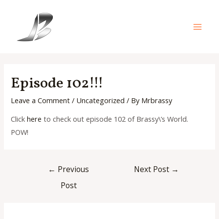
Skip
to
content
Main
Men
Episode 102!!!
Leave a Comment
/
Uncategorized
/ By
Mrbrassy
Click
here
to check out episode 102 of Brassy\’s World.
POW!
Post
←
Previous
Next Post
→
navigation
Post