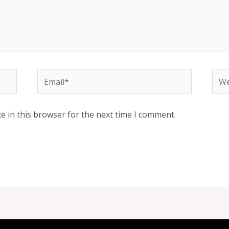
Email*
Web
e in this browser for the next time I comment.