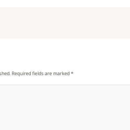
shed.
Required fields are marked
*