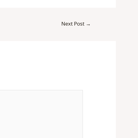
Next Post
→