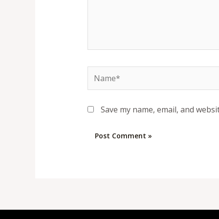
Name*
Save my name, email, and websit