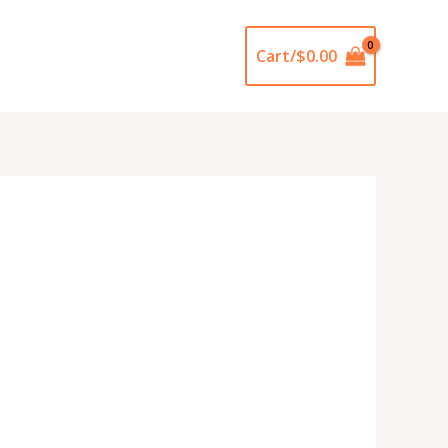
Cart/
$
0.00