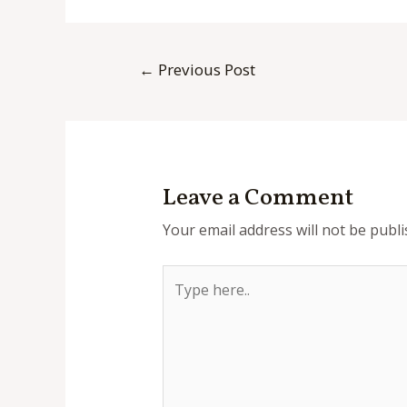
Post
←
Previous Post
navigation
Leave a Comment
Your email address will not be publi
Type
here..