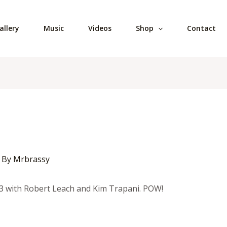
allery
Music
Videos
Shop
Contact
 By
Mrbrassy
3 with Robert Leach and Kim Trapani. POW!