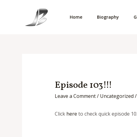
Skip
to
Home
Biography
G
content
Episode 103!!!
Leave a Comment
/
Uncategorized
/
Click
here
to check quick episode 10