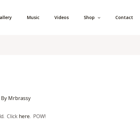
allery
Music
Videos
Shop
Contact
 By
Mrbrassy
d. Click
here
. POW!