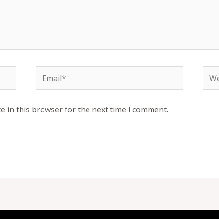
Email*
Web
e in this browser for the next time I comment.