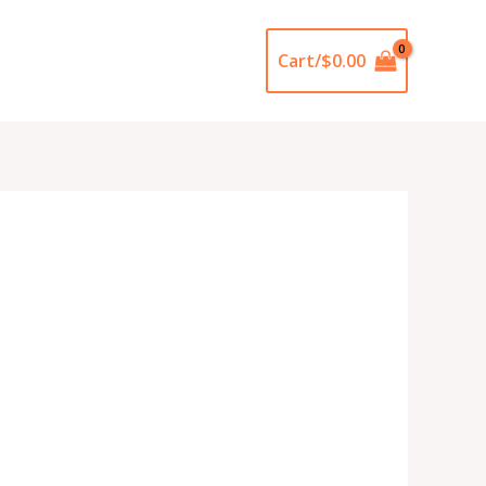
Cart/
$
0.00