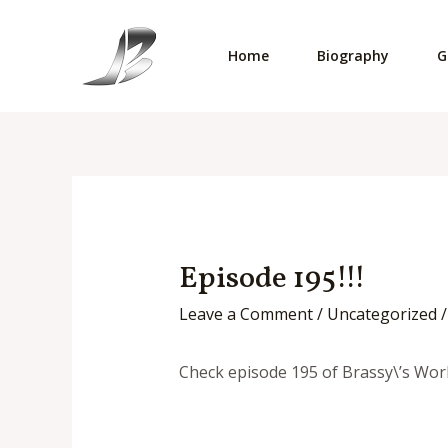
Skip
to
Home
Biography
G
content
Episode 195!!!
Leave a Comment
/
Uncategorized
/
Check episode 195 of Brassy\’s Worl