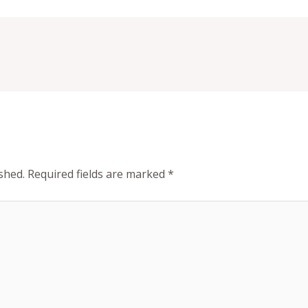
shed.
Required fields are marked
*