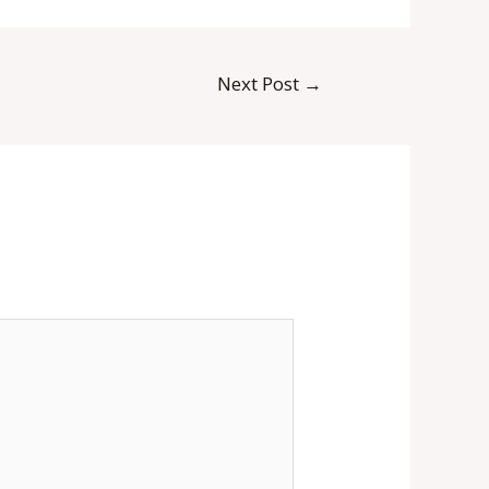
Next Post
→