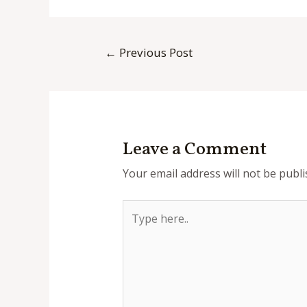
Post
←
Previous Post
navigation
Leave a Comment
Your email address will not be publi
Type
here..