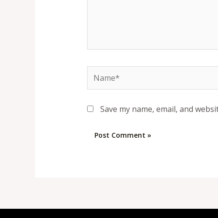
Name*
Save my name, email, and websit