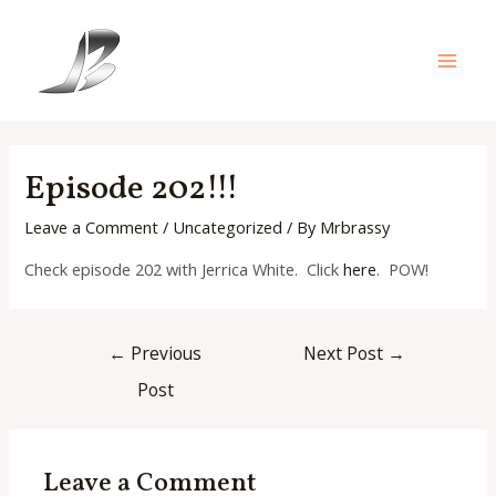
Skip
to
content
Main
Men
Episode 202!!!
Leave a Comment
/
Uncategorized
/ By
Mrbrassy
Check episode 202 with Jerrica White. Click
here
. POW!
Post
←
Previous
Next Post
→
navigation
Post
Leave a Comment