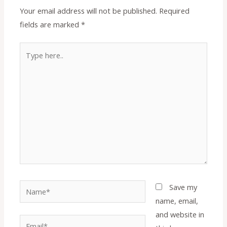
Your email address will not be published.
Required
fields are marked
*
Type
here..
Name*
Save my
name, email,
and website in
Email*