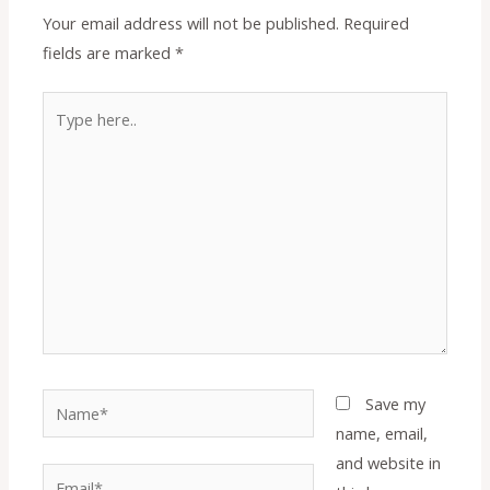
Your email address will not be published.
Required
fields are marked
*
Type
here..
Name*
Save my
name, email,
and website in
Email*