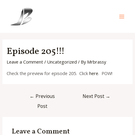
Skip
to
content
Main
Men
Episode 205!!!
Leave a Comment
/
Uncategorized
/ By
Mrbrassy
Check the preview for episode 205. Click
here
. POW!
Post
←
Previous
Next Post
→
navigation
Post
Leave a Comment