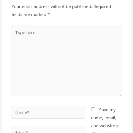
Your email address will not be published.
Required
fields are marked
*
Type
here..
Name*
Save my
name, email,
and website in
Email*