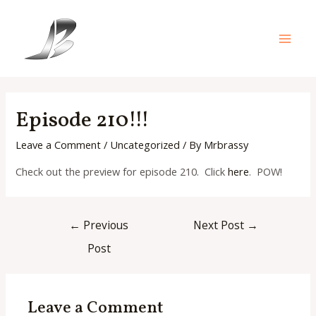
Skip
to
content
Main
Men
Episode 210!!!
Leave a Comment
/
Uncategorized
/ By
Mrbrassy
Check out the preview for episode 210. Click
here
. POW!
Post
←
Previous
Next Post
→
navigation
Post
Leave a Comment