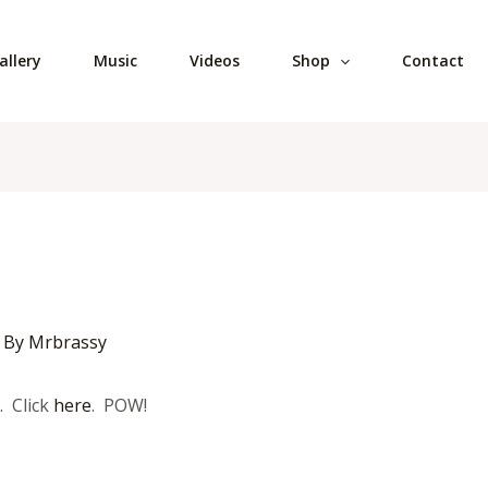
allery
Music
Videos
Shop
Contact
 By
Mrbrassy
. Click
here
. POW!