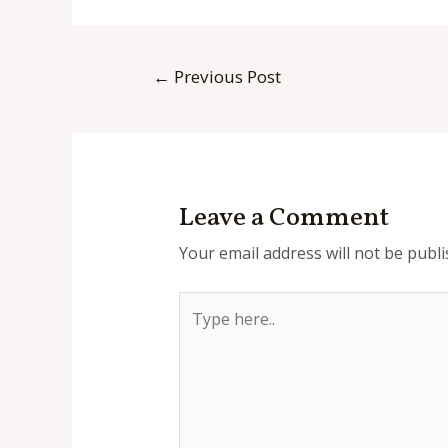
Post
←
Previous Post
navigation
Leave a Comment
Your email address will not be publi
Type
here..