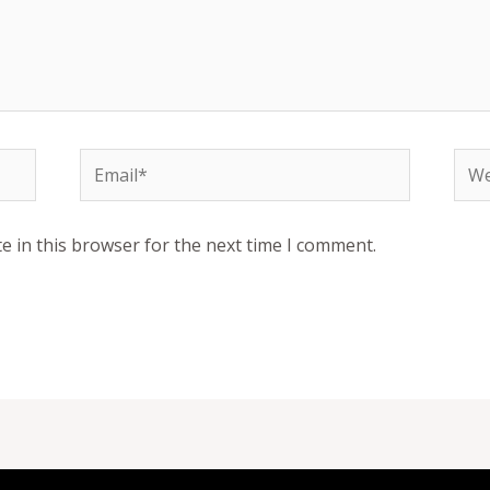
Email*
Web
e in this browser for the next time I comment.