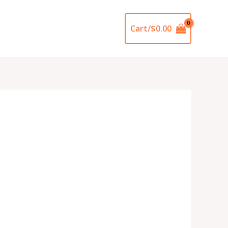
Cart/
$
0.00