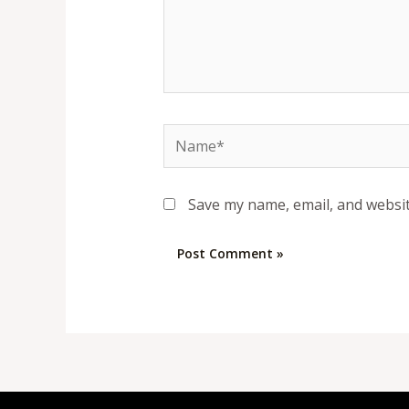
Name*
Save my name, email, and websit