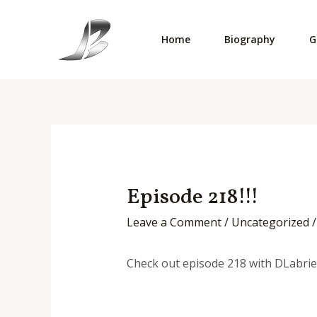
Skip
to
Home
Biography
G
content
Episode 218!!!
Leave a Comment
/
Uncategorized
/
Check out episode 218 with DLabrie