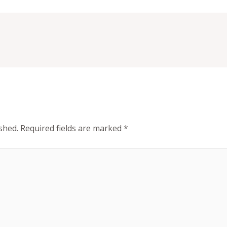
shed.
Required fields are marked
*