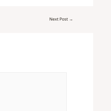
Next Post
→