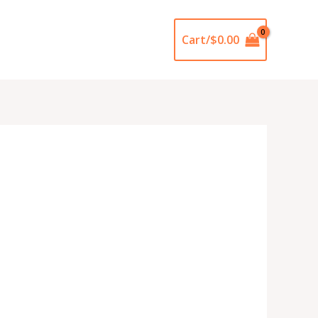
Cart/
$
0.00