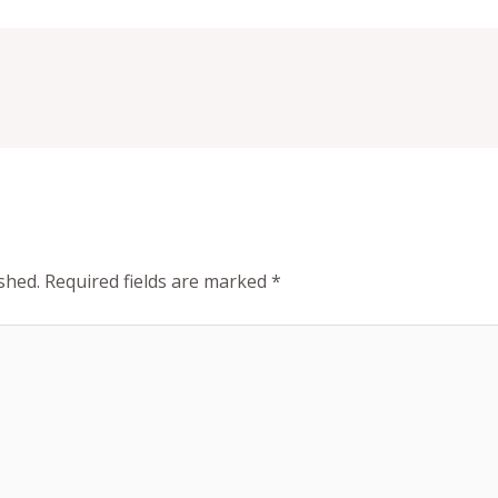
shed.
Required fields are marked
*