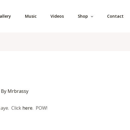
allery
Music
Videos
Shop
Contact
 By
Mrbrassy
Jaye. Click
here
. POW!