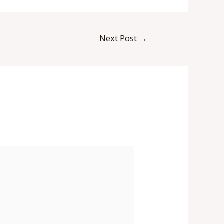
Next Post
→