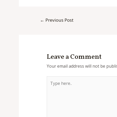
Post
←
Previous Post
navigation
Leave a Comment
Your email address will not be publi
Type
here..