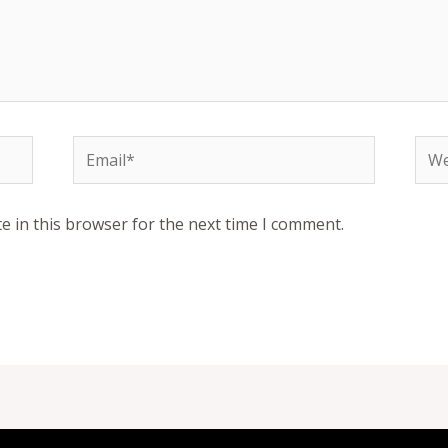
Email*
Web
e in this browser for the next time I comment.