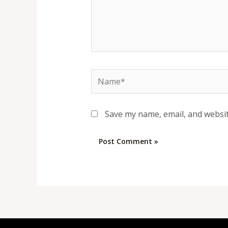
Name*
Save my name, email, and websit