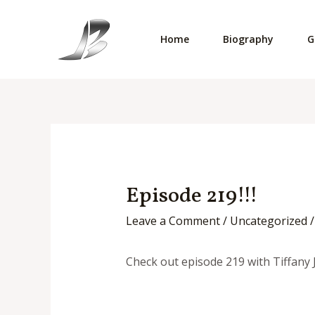
Skip
to
Home
Biography
G
content
Episode 219!!!
Leave a Comment
/
Uncategorized
/
Check out episode 219 with Tiffany 