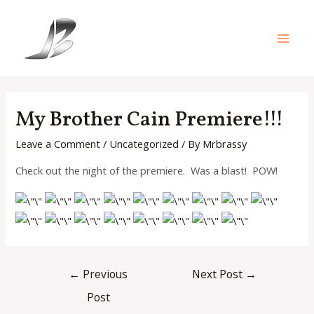
Skip
to
content
Main
Men
My Brother Cain Premiere!!!
Leave a Comment
/
Uncategorized
/ By
Mrbrassy
Check out the night of the premiere. Was a blast! POW!
Post
←
Previous
Next Post
→
navigation
Post