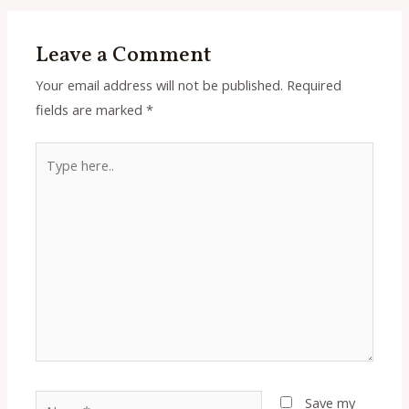
Leave a Comment
Your email address will not be published.
Required
fields are marked
*
Type
here..
Name*
Save my