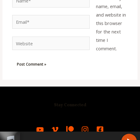
name, email,
and website in
Email*
this browser
for the next
time I
Website
comment.
Stay Connected
R
C
A
S