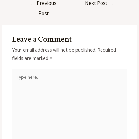
Post
←
Previous
Next Post
→
navigation
Post
Leave a Comment
Your email address will not be published.
Required
fields are marked
*
Type
here..