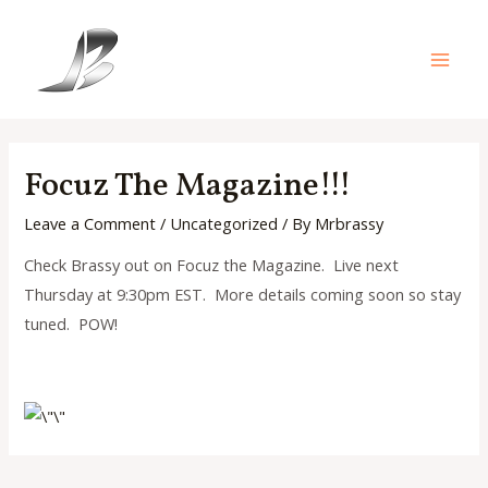
Skip
to
content
Main
Men
Focuz The Magazine!!!
Leave a Comment
/
Uncategorized
/ By
Mrbrassy
Check Brassy out on Focuz the Magazine. Live next
Thursday at 9:30pm EST. More details coming soon so stay
tuned. POW!