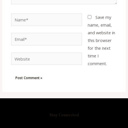
Name*
Save my
name, email,
and website in
Email*
this browser
for the next
time I
Website
comment.
Stay Connected
R