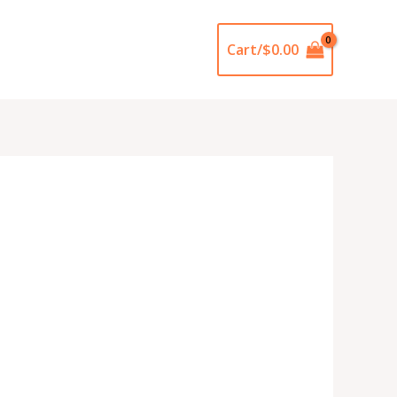
Cart/
$
0.00