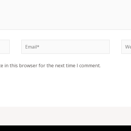
Email*
Web
e in this browser for the next time I comment.