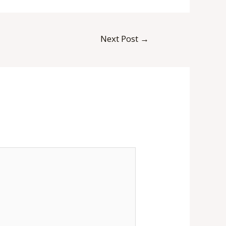
Next Post
→