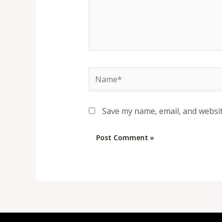
Name*
Save my name, email, and websit