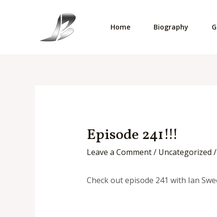
Skip
to
Home
Biography
G
content
Episode 241!!!
Leave a Comment
/
Uncategorized
/
Check out episode 241 with Ian Swe