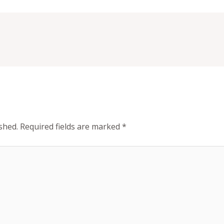
shed.
Required fields are marked
*