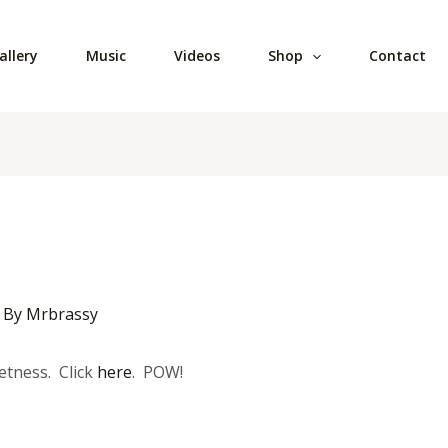
allery
Music
Videos
Shop
Contact
 By
Mrbrassy
etness. Click
here
. POW!