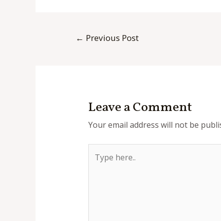
Post
←
Previous Post
navigation
Leave a Comment
Your email address will not be publi
Type
here..