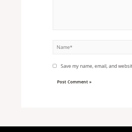
Name*
Save my name, email, and websit