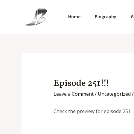
Skip
to
Home
Biography
G
content
Episode 251!!!
Leave a Comment
/
Uncategorized
/
Check the preview for episode 251. 