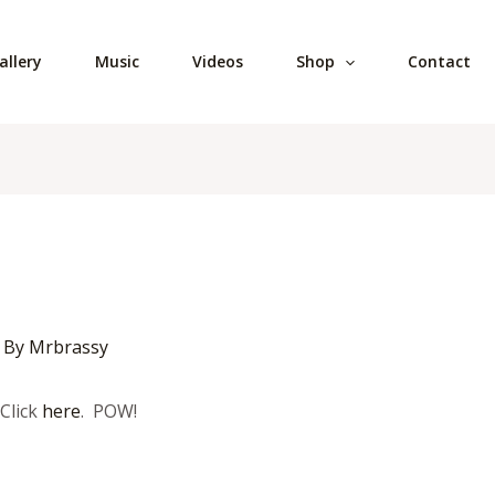
allery
Music
Videos
Shop
Contact
 By
Mrbrassy
Click
here
. POW!