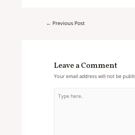
Post
←
Previous Post
navigation
Leave a Comment
Your email address will not be publi
Type
here..