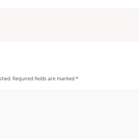
shed.
Required fields are marked
*