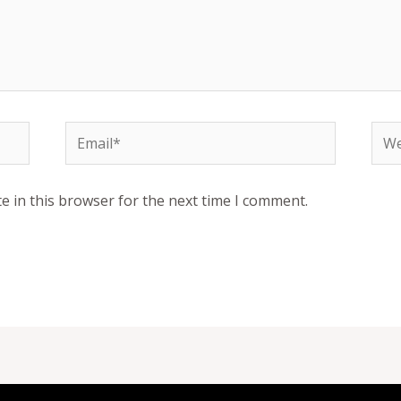
Email*
Web
e in this browser for the next time I comment.