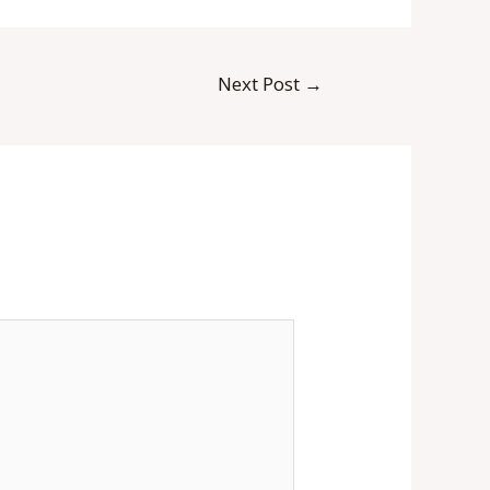
Next Post
→