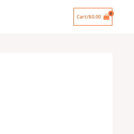
Cart/
$
0.00