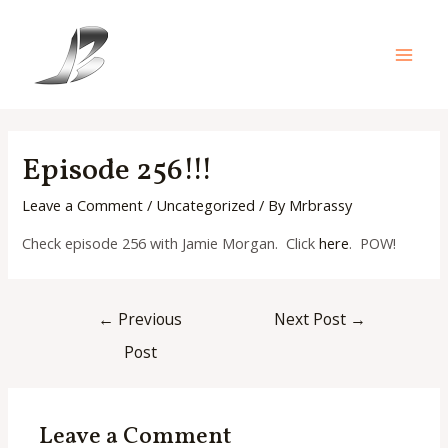
Skip
to
content
Main
Men
Episode 256!!!
Leave a Comment
/
Uncategorized
/ By
Mrbrassy
Check episode 256 with Jamie Morgan. Click
here
. POW!
Post
←
Previous
Next Post
→
navigation
Post
Leave a Comment