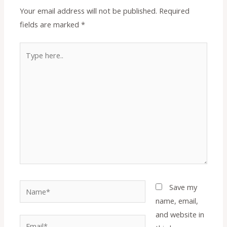
Your email address will not be published.
Required
fields are marked
*
Type
here..
Name*
Save my
name, email,
and website in
Email*