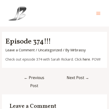
Skip
to
content
Main
Men
Episode 374!!!
Leave a Comment
/
Uncategorized
/ By
Mrbrassy
Check out episode 374 with Sarah Rickard. Click
here
. POW!
Post
←
Previous
Next Post
→
navigation
Post
Leave a Comment