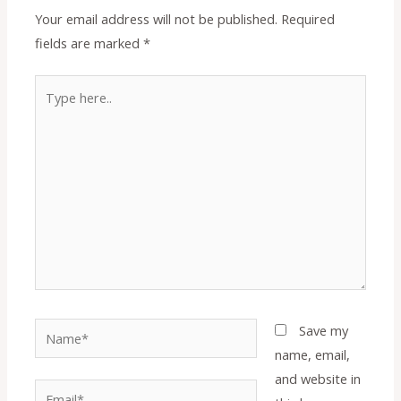
Your email address will not be published.
Required
fields are marked
*
Type
here..
Name*
Save my
name, email,
and website in
Email*