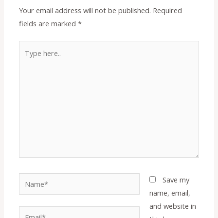
Your email address will not be published.
Required
fields are marked
*
Type
here..
Name*
Save my
name, email,
and website in
Email*