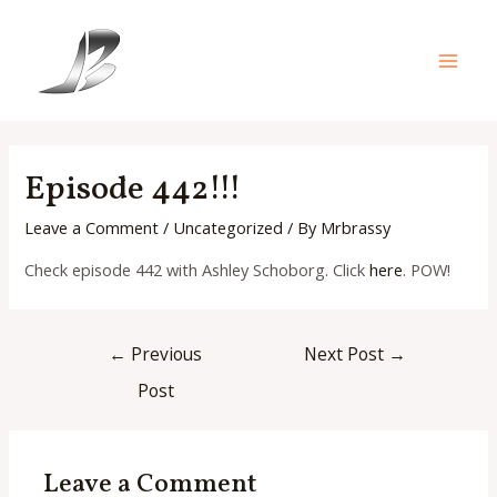
Skip
to
content
Main
Men
Episode 442!!!
Leave a Comment
/
Uncategorized
/ By
Mrbrassy
Check episode 442 with Ashley Schoborg. Click
here
. POW!
Post
←
Previous
Next Post
→
navigation
Post
Leave a Comment