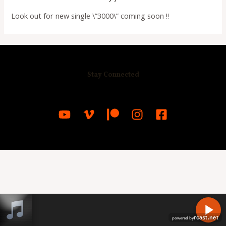
Look out for new single \”3000\” coming soon !!
Stay Connected
R
C
A
S
T
.
N
E
T