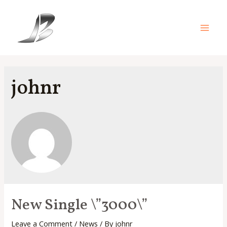
Skip
to
content
Main
Men
johnr
New Single \”3000\”
Leave a Comment
/
News
/ By
johnr