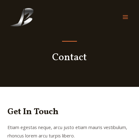
Contact
Get In Touch
Etiam egestas neque, arcu justo etiam mauris vestibulum,
rhoncus lorem arcu turpis libero.