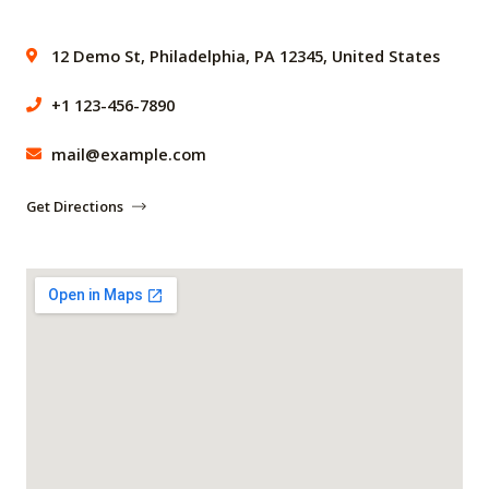
12 Demo St, Philadelphia, PA 12345, United States
+1 123-456-7890
mail@example.com
Get Directions