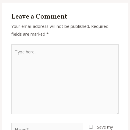
Leave a Comment
Your email address will not be published.
Required
fields are marked
*
Type
here..
Name*
Save my