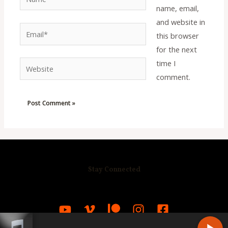
name, email,
and website in
Email*
this browser
for the next
time I
Website
comment.
Stay Connected
R
C
A
S