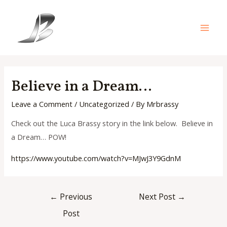
Skip
to
content
Main
Men
Believe in a Dream…
Leave a Comment
/
Uncategorized
/ By
Mrbrassy
Check out the Luca Brassy story in the link below. Believe in
a Dream… POW!
https://www.youtube.com/watch?
v=MJwJ3Y9GdnM
Post
←
Previous
Next Post
→
navigation
Post