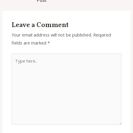
Leave a Comment
Your email address will not be published.
Required
fields are marked
*
Type
here..