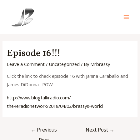
Skip
to
content
Main
Men
Episode 16!!!
Leave a Comment
/
Uncategorized
/ By
Mrbrassy
Click the link to check episode 16 with Janina Caraballo and
James DiDonna. POW!
http://www.blogtalkradio.com/
the4eradionetwork/2018/04/02/
brassys-world
Post
←
Previous
Next Post
→
navigation
Post