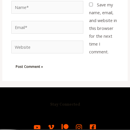
Name*
Save my
name, email,
and website in
Email*
this browser
for the next
time I
Website
comment.
Stay Connected
R
C
A