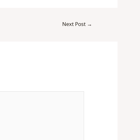
Next Post
→