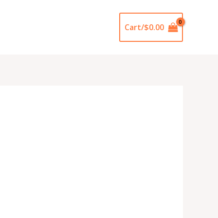
Cart/
$
0.00