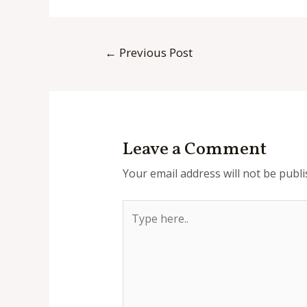
Post
←
Previous Post
navigation
Leave a Comment
Your email address will not be publi
Type
here..