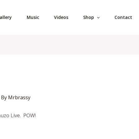
allery
Music
Videos
Shop
Contact
 By
Mrbrassy
muzo Live. POW!