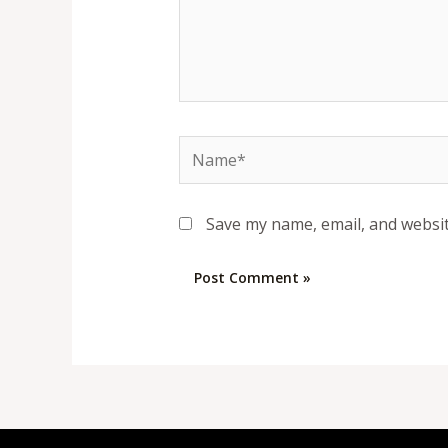
Name*
Save my name, email, and websit