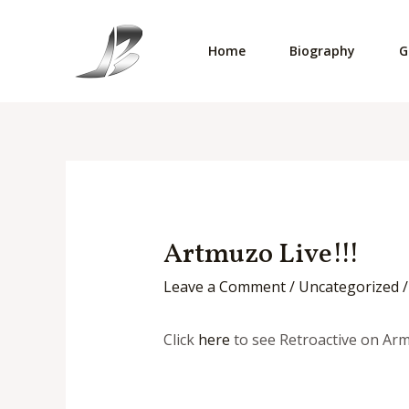
Skip
to
Home
Biography
G
content
Artmuzo Live!!!
Leave a Comment
/
Uncategorized
/
Click
here
to see Retroactive on Ar