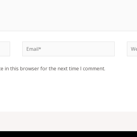
Email*
Web
e in this browser for the next time I comment.