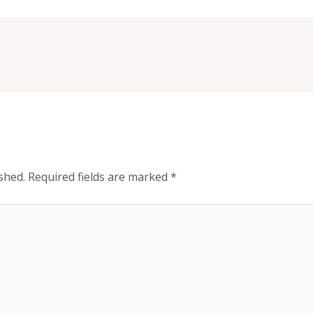
shed.
Required fields are marked
*