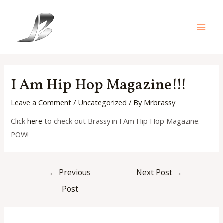
Skip
to
content
Main
Men
I Am Hip Hop Magazine!!!
Leave a Comment
/
Uncategorized
/ By
Mrbrassy
Click
here
to check out Brassy in I Am Hip Hop Magazine.
POW!
Post
←
Previous
Next Post
→
navigation
Post