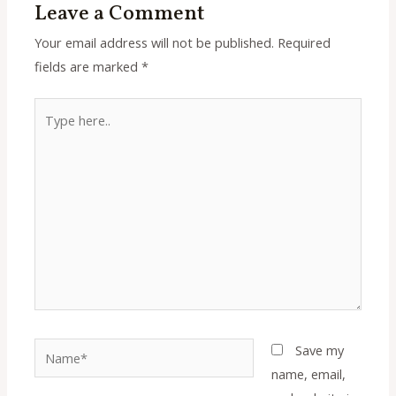
Leave a Comment
Your email address will not be published.
Required
fields are marked
*
Type
here..
Name*
Save my
name, email,